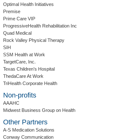
Optimal Health Initiatives
Premise
Prime Care VIP
ProgressiveHealth Rehabilitation Inc
Quad Medical
Rock Valley Physical Therapy
SIH
SSM Health at Work
TargetCare, Inc.
Texas Children’s Hospital
ThedaCare At Work
TriHealth Corporate Health
Non-profits
AAAHC
Midwest Business Group on Health
Other Partners
A-S Medication Solutions
Conway Communication