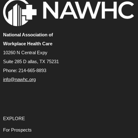
National Association of
Workplace Health Care
10260 N Central Expy
Suite 285 D allas, TX 75231
Phone: 214-665-8893
info@nawhc.org
EXPLORE
For Prospects