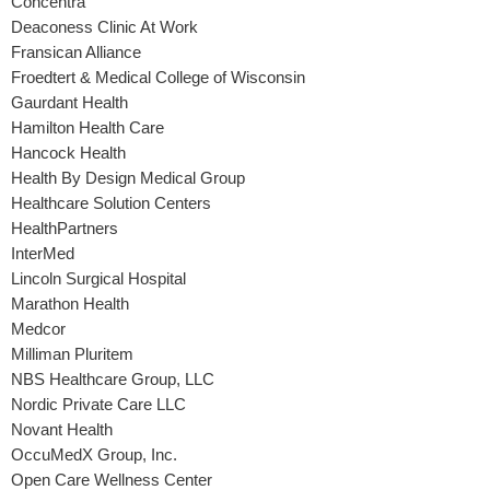
Concentra
Deaconess Clinic At Work
Fransican Alliance
Froedtert & Medical College of Wisconsin
Gaurdant Health
Hamilton Health Care
Hancock Health
Health By Design Medical Group
Healthcare Solution Centers
HealthPartners
InterMed
Lincoln Surgical Hospital
Marathon Health
Medcor
Milliman Pluritem
NBS Healthcare Group, LLC
Nordic Private Care LLC
Novant Health
OccuMedX Group, Inc.
Open Care Wellness Center