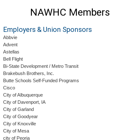
NAWHC Members
Employers & Union Sponsors
Abbvie
Advent
Astellas
Bell Flight
Bi-State Development / Metro Transit
Brakebush Brothers, Inc.
Butte Schools Self-Funded Programs
Cisco
City of Albuquerque
City of Davenport, IA
City of Garland
City of Goodyear
City of Knoxville
City of Mesa
city of Peoria