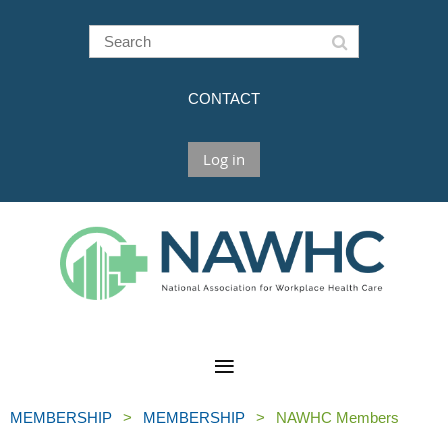
CONTACT
Log in
MEMBERSHIP
MEMBERSHIP
NAWHC Members