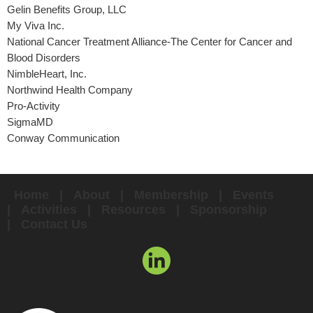
Gelin Benefits Group, LLC
My Viva Inc.
National Cancer Treatment Alliance-The Center for Cancer and
Blood Disorders
NimbleHeart, Inc.
Northwind Health Company
Pro-Activity
SigmaMD
Conway Communication
Home
About
Membership
Events
Activities
Resources
Sponsorship
Contact Us