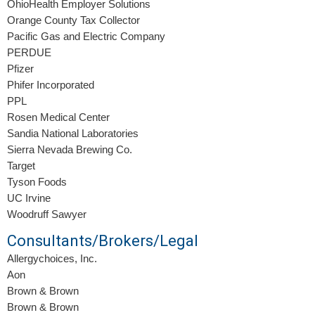
OhioHealth Employer Solutions
Orange County Tax Collector
Pacific Gas and Electric Company
PERDUE
Pfizer
Phifer Incorporated
PPL
Rosen Medical Center
Sandia National Laboratories
Sierra Nevada Brewing Co.
Target
Tyson Foods
UC Irvine
Woodruff Sawyer
Consultants/Brokers/Legal
Allergychoices, Inc.
Aon
Brown & Brown
Brown & Brown