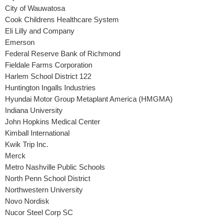
City of Wauwatosa
Cook Childrens Healthcare System
Eli Lilly and Company
Emerson
Federal Reserve Bank of Richmond
Fieldale Farms Corporation
Harlem School District 122
Huntington Ingalls Industries
Hyundai Motor Group Metaplant America (HMGMA)
Indiana University
John Hopkins Medical Center
Kimball International
Kwik Trip Inc.
Merck
Metro Nashville Public Schools
North Penn School District
Northwestern University
Novo Nordisk
Nucor Steel Corp SC