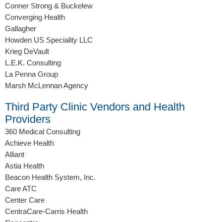
Conner Strong & Buckelew
Converging Health
Gallagher
Howden US Speciality LLC
Krieg DeVault
L.E.K. Consulting
La Penna Group
Marsh McLennan Agency
Third Party Clinic Vendors and Health
Providers
360 Medical Consulting
Achieve Health
Alliant
Astia Health
Beacon Health System, Inc.
Care ATC
Center Care
CentraCare-Carris Health