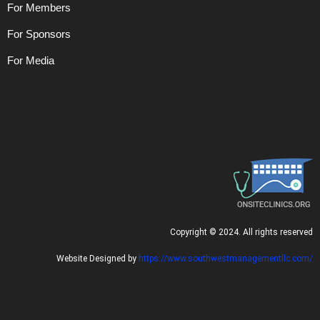
For Members
For Sponsors
For Media
C
opyright © 2024. All rights reserved
Website Designed by
https://www.southwestmanagementllc.com/