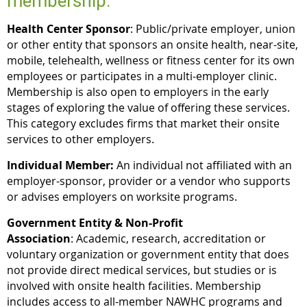
membership:
Health Center Sponsor
: Public/private employer, union
or other entity that sponsors an onsite health, near-site,
mobile, telehealth, wellness or fitness center for its own
employees or participates in a multi-employer clinic.
Membership is also open to employers in the early
stages of exploring the value of offering these services.
This category excludes firms that market their onsite
services to other employers.
Individual Member:
An individual not affiliated with an
employer-sponsor, provider or a vendor who supports
or advises employers on worksite programs.
Government Entity & Non-Profit
Association
: Academic, research, accreditation or
voluntary organization or government entity that does
not provide direct medical services, but studies or is
involved with onsite health facilities. Membership
includes access to all-member NAWHC programs and