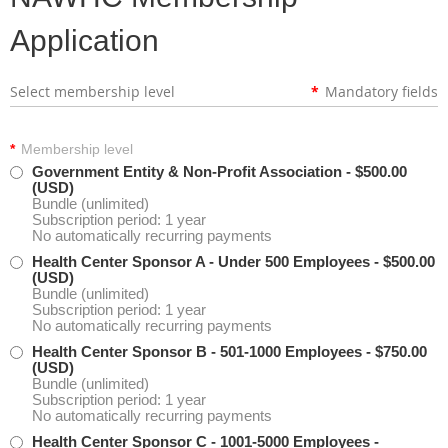
Application
Select membership level
*
Mandatory fields
*
Membership level
Government Entity & Non-Profit Association
- $500.00
(USD)
Bundle (unlimited)
Subscription period: 1 year
No automatically recurring payments
Health Center Sponsor A - Under 500 Employees
- $500.00
(USD)
Bundle (unlimited)
Subscription period: 1 year
No automatically recurring payments
Health Center Sponsor B - 501-1000 Employees
- $750.00
(USD)
Bundle (unlimited)
Subscription period: 1 year
No automatically recurring payments
Health Center Sponsor C - 1001-5000 Employees
-