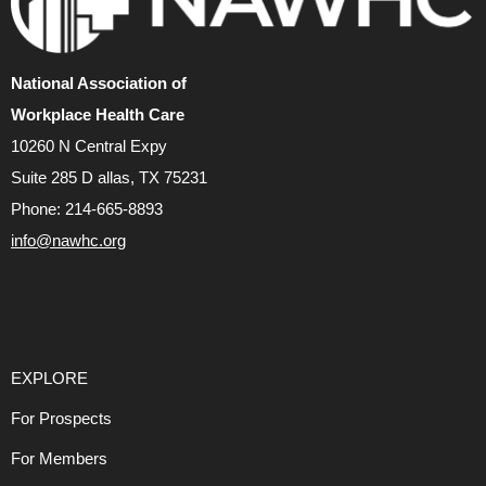
National Association of
Workplace Health Care
10260 N Central Expy
Suite 285 D allas, TX 75231
Phone: 214-665-8893
info@nawhc.org
EXPLORE
For Prospects
For Members