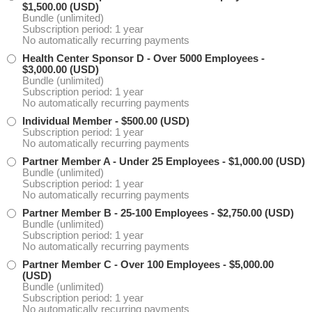
$1,500.00 (USD)
Bundle (unlimited)
Subscription period: 1 year
No automatically recurring payments
Health Center Sponsor D - Over 5000 Employees
-
$3,000.00 (USD)
Bundle (unlimited)
Subscription period: 1 year
No automatically recurring payments
Individual Member
- $500.00 (USD)
Subscription period: 1 year
No automatically recurring payments
Partner Member A - Under 25 Employees
- $1,000.00 (USD)
Bundle (unlimited)
Subscription period: 1 year
No automatically recurring payments
Partner Member B - 25-100 Employees
- $2,750.00 (USD)
Bundle (unlimited)
Subscription period: 1 year
No automatically recurring payments
Partner Member C - Over 100 Employees
- $5,000.00
(USD)
Bundle (unlimited)
Subscription period: 1 year
No automatically recurring payments