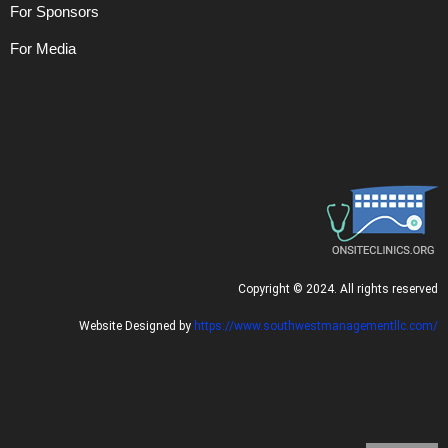
For Sponsors
For Media
C
opyright © 2024. All rights reserved
Website Designed by
https://www.southwestmanagementllc.com/