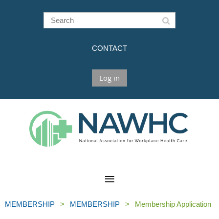
CONTACT
Log in
MEMBERSHIP
MEMBERSHIP
Membership Application