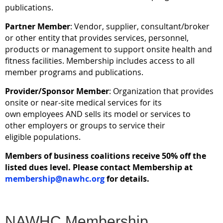
publications.
Partner Member
: Vendor, supplier, consultant/broker
or other entity that provides services, personnel,
products or management to support onsite health and
fitness facilities. Membership includes access to all
member programs and publications.
Provider/
Sponsor
Member
: Organization that provides
onsite or near-site medical services for its
own employees AND sells its model or services to
other employers or groups to service their
eligible populations.
Members of business coalitions receive 50% off the
listed dues level. Please contact Membership at
membership@nawhc.org
for details.
NAWHC Membership