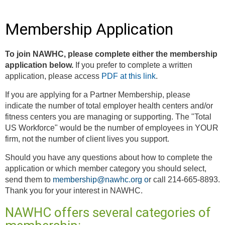
Membership Application
To join NAWHC, please complete either the membership
application below.
If you prefer to complete a written
application, please access
PDF at this link
.
If you are applying for a Partner Membership, please
indicate the number of total employer health centers and/or
fitness centers you are managing or supporting. The "Total
US Workforce" would be the number of employees in YOUR
firm, not the number of client lives you support.
Should you have any questions about how to complete the
application or which member category you should select,
send them to
membership@nawhc.org
o
r call 214-665-8893.
Thank you for your interest in NAWHC.
NAWHC offers several categories of