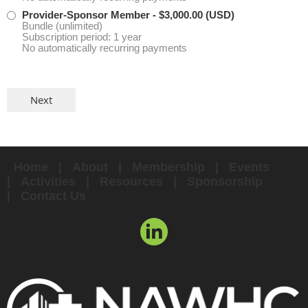
Provider-Sponsor Member
- $3,000.00 (USD)
Bundle (unlimited)
Subscription period: 1 year
No automatically recurring payments
Home
About
Membership
Events
Activities
Resources
Sponsorship
Contact Us