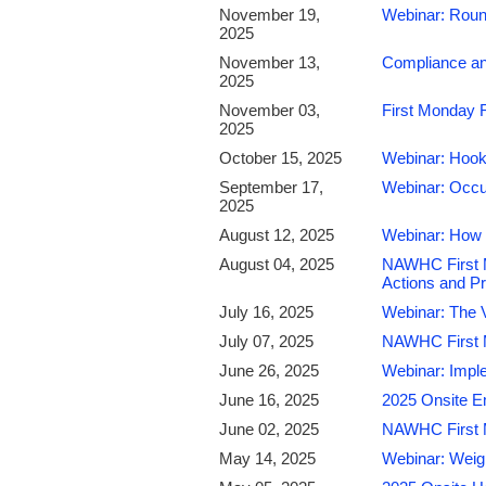
November 19,
Webinar: Roun
2025
November 13,
Compliance an
2025
November 03,
First Monday 
2025
October 15, 2025
Webinar: Hook
September 17,
Webinar: Occu
2025
August 12, 2025
Webinar: How 
August 04, 2025
NAWHC First M
Actions and Pr
July 16, 2025
Webinar: The V
July 07, 2025
NAWHC First Mo
June 26, 2025
Webinar: Impl
June 16, 2025
2025 Onsite E
June 02, 2025
NAWHC First 
May 14, 2025
Webinar: Weig