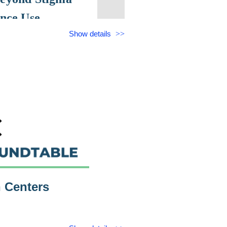
ance Use
Show details
DT
we don’t talk about that
irectly affect workplace
t too often remain
ter support employees,
e in reducing barriers
ecovery.
In this webinar,
 AVP of Diversity, Equity,
remise's Jackie
h Centers
, experience-driven
e culture and explain why
es and industries. You’ll
026