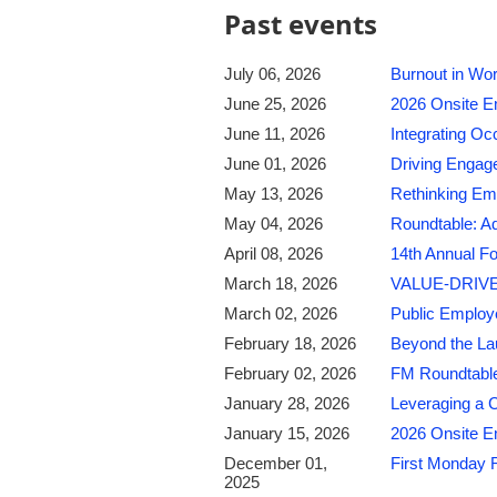
Past events
July 06, 2026
Burnout in Wor
June 25, 2026
2026 Onsite E
June 11, 2026
Integrating Oc
June 01, 2026
Driving Engage
May 13, 2026
Rethinking Emp
May 04, 2026
Roundtable: A
April 08, 2026
14th Annual Fo
March 18, 2026
VALUE-DRIVE
March 02, 2026
Public Employ
February 18, 2026
Beyond the La
February 02, 2026
FM Roundtable
January 28, 2026
Leveraging a C
January 15, 2026
2026 Onsite E
December 01,
First Monday 
2025