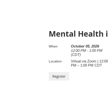
Mental Health 
October 05, 2026
When
12:00 PM - 1:00 PM
(CDT)
Virtual via Zoom | 12:00
Location
PM – 1:00 PM CDT