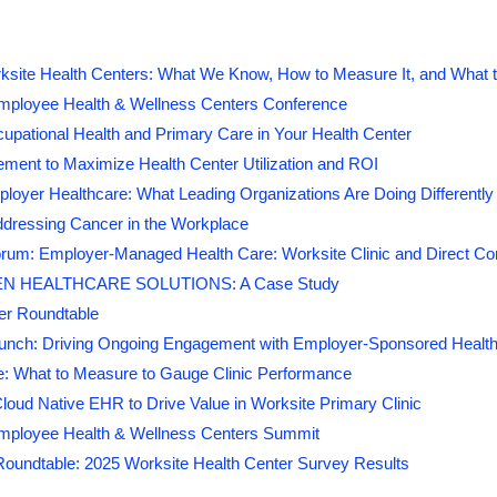
2027 On-Site Employ
+
Wellness Centers
ksite Health Centers: What We Know, How to Measure It, and What t
mployee Health & Wellness Centers Conference
Leading Strategies to Build & Expand Onsite Heal
cupational Health and Primary Care in Your Health Center
Jackie is a corporate wellbeing strategist who he
Medical Expenses, Ensure/Maintain a
Competitive 
ment to Maximize Health Center Utilization and ROI
connect key initiatives to create cohesive and 
a High-Performing & Healthy 
experiences. With more than 10 years of experie
loyer Healthcare: What Leading Organizations Are Doing Differently
areas of HR, including the last four years at Pre
This event is being produced by
World C
ddressing Cancer in the Workplace
designs integrated wellbeing strategies that in
rum: Employer-Managed Health Care: Worksite Clinic and Direct Con
drive program utilization, strengthen workplace c
NAWHC Members
receive a
$250 discount
w
N HEALTHCARE SOLUTIONS: A Case Study
business performance. Jackie is passionate abou
er Roundtable
approaches to help both team members and organ
We are currently at a crucial point in time for corporate health
unch: Driving Ongoing Engagement with Employer-Sponsored Health
political and economic situation that has considerably evolved.
: What to Measure to Gauge Clinic Performance
employee health centers has become an imperative in enabling
loud Native EHR to Drive Value in Worksite Primary Clinic
benefits, control costs, and provide quality healthcare to em
mployee Health & Wellness Centers Summit
redefine their corporate healthcare strategy, and innovation wil
Roundtable: 2025 Worksite Health Center Survey Results
The opportunities and challenges facing onsite health centers 
past year. Healthcare reform has made its way to center stage o