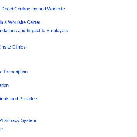
Direct Contracting and Worksite
n a Worksite Center
dations and Impact to Employers
nsite Clinics
 Prescription
ation
ents and Providers
he Pharmacy System
re