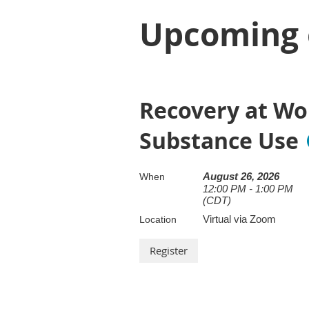
Upcoming 
Recovery at Wo
Substance Use
August 26, 2026
When
12:00 PM - 1:00 PM
(CDT)
Virtual via Zoom
Location