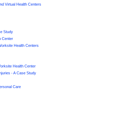
d Virtual Health Centers
se Study
h Center
orksite Health Centers
orksite Health Center
juries - A Case Study
Personal Care