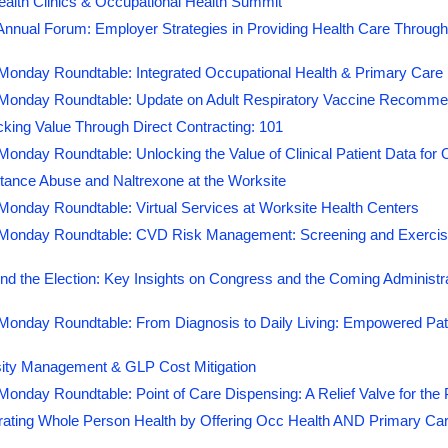
ealth Clinics & Occupational Health Summit
nual Forum: Employer Strategies in Providing Health Care Through 
onday Roundtable: Integrated Occupational Health & Primary Care i
onday Roundtable: Update on Adult Respiratory Vaccine Recommen
king Value Through Direct Contracting: 101
nday Roundtable: Unlocking the Value of Clinical Patient Data for O
tance Abuse and Naltrexone at the Worksite
onday Roundtable: Virtual Services at Worksite Health Centers
onday Roundtable: CVD Risk Management: Screening and Exercise
d the Election: Key Insights on Congress and the Coming Administr
onday Roundtable: From Diagnosis to Daily Living: Empowered Pati
ity Management & GLP Cost Mitigation
onday Roundtable: Point of Care Dispensing: A Relief Valve for t
grating Whole Person Health by Offering Occ Health AND Primary Ca