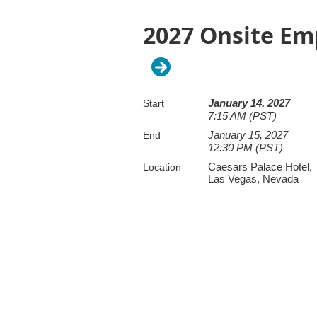
2027 Onsite Em
January 14, 2027
Start
7:15 AM (PST)
January 15, 2027
End
12:30 PM (PST)
Caesars Palace Hotel,
Location
Las Vegas, Nevada