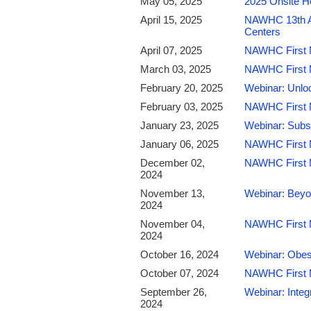
May 05, 2025
2025 Onsite H
April 15, 2025
NAWHC 13th An
Centers
April 07, 2025
NAWHC First M
March 03, 2025
NAWHC First M
February 20, 2025
Webinar: Unloc
February 03, 2025
NAWHC First Mo
January 23, 2025
Webinar: Subs
January 06, 2025
NAWHC First M
December 02,
NAWHC First M
2024
November 13,
Webinar: Beyon
2024
November 04,
NAWHC First M
2024
October 16, 2024
Webinar: Obes
October 07, 2024
NAWHC First M
September 26,
Webinar: Inte
2024