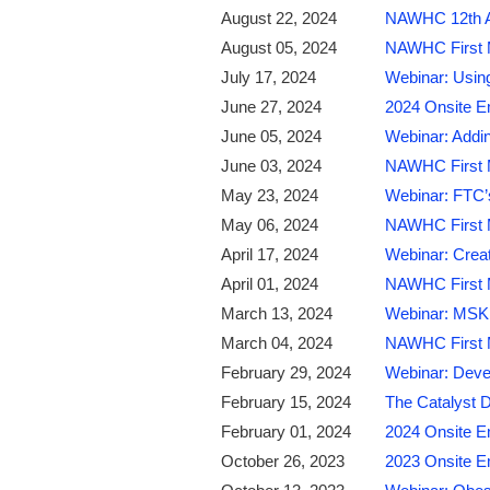
August 22, 2024
NAWHC 12th Ann
August 05, 2024
NAWHC First M
July 17, 2024
Webinar: Using
June 27, 2024
2024 Onsite E
June 05, 2024
Webinar: Addin
June 03, 2024
NAWHC First M
May 23, 2024
Webinar: FTC’
May 06, 2024
NAWHC First Mo
April 17, 2024
Webinar: Creat
April 01, 2024
NAWHC First M
March 13, 2024
Webinar: MSK T
March 04, 2024
NAWHC First M
February 29, 2024
Webinar: Devel
February 15, 2024
The Catalyst D
February 01, 2024
2024 Onsite E
October 26, 2023
2023 Onsite E