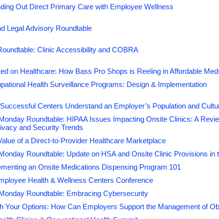
ding Out Direct Primary Care with Employee Wellness
and onsite employee health centers are no exception. Employe
innovative means to cut back on corporate healthcare costs, a
d Legal Advisory Roundtable
have proven to be an effective way to significantly reduce thos
have a positive impact on the company’s bottom line.
Roundtable: Clinic Accessibility and COBRA
By attending the
2027 Onsite Employee Health & Wellness 
ed on Healthcare: How Bass Pro Shops is Reeling in Affordable Me
takes to build and streamline facilities that meet innovative vi
will also learn the benefits associated with expanding current on
pational Health Surveillance Programs: Design & Implementation
you will walk away with practical solutions to operate a cost-e
Successful Centers Understand an Employer’s Population and Cultu
providing quality healthcare.
onday Roundtable: HIPAA Issues Impacting Onsite Clinics: A Revi
ivacy and Security Trends
Register today
alue of a Direct-to-Provider Healthcare Marketplace
We look forward to seeing you in Las Vegas!
nday Roundtable: Update on HSA and Onsite Clinic Provisions in th
ementing an Onsite Medications Dispensing Program 101
mployee Health & Wellness Centers Conference
Monday Roundtable: Embracing Cybersecurity
h Your Options: How Can Employers Support the Management of Obes