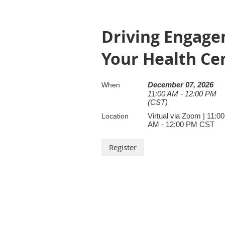
Driving Engagem
Your Health Ce
December 07, 2026
When
11:00 AM - 12:00 PM
(CST)
Virtual via Zoom | 11:00
Location
AM - 12:00 PM CST