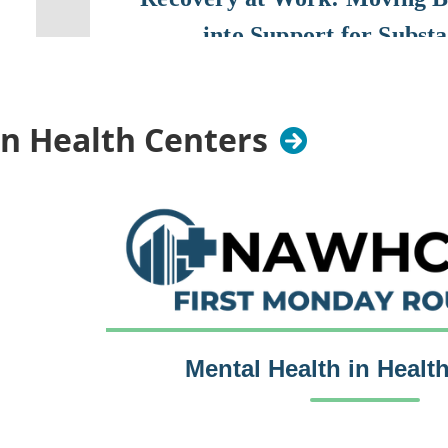
into Support for Subst
August 26, 2026
12:00 PM – 1:00 PM C
in Health Centers
It’s time to take substance use disorders off the “
at work” list. Beyond compliance concerns, they d
safety, performance, and employee wellbeing, ye
unaddressed.
As employers look for ways to bet
worksite health centers can play an important rol
to care and creating pathways to treatment and r
Lauren Collins, licensed clinical social worker and
Inclusion, and Belonging at Premise Health, and P
Mental Health in Healt
Meneguel, Benefits Manager, will share practical
tactics for building a recovery-friendly workplac
it should be a priority for organizations of all siz
Monday, October 5, 2