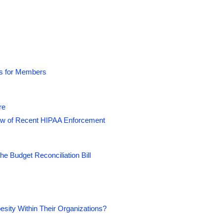
rs are aggressively seeking
nd onsite employee health centers
e healthcare costs, and ultimately,
Centers Summit
, you will learn what it
ds for Members
sions for healthcare and wellness. You
site health facilities. Furthermore,
ffective healthcare program while
re
ew of Recent HIPAA Enforcement
e Budget Reconciliation Bill
ity Within Their Organizations?