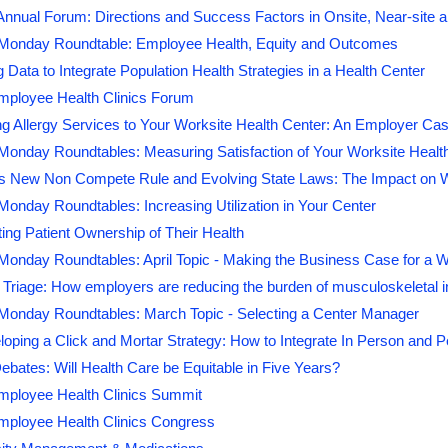
ual Forum: Directions and Success Factors in Onsite, Near-site an
onday Roundtable: Employee Health, Equity and Outcomes
 Data to Integrate Population Health Strategies in a Health Center
mployee Health Clinics Forum
g Allergy Services to Your Worksite Health Center: An Employer Ca
onday Roundtables: Measuring Satisfaction of Your Worksite Healt
s New Non Compete Rule and Evolving State Laws: The Impact on W
nday Roundtables: Increasing Utilization in Your Center
ing Patient Ownership of Their Health
onday Roundtables: April Topic - Making the Business Case for a W
riage: How employers are reducing the burden of musculoskeletal in
onday Roundtables: March Topic - Selecting a Center Manager
oping a Click and Mortar Strategy: How to Integrate In Person and 
ebates: Will Health Care be Equitable in Five Years?
mployee Health Clinics Summit
mployee Health Clinics Congress