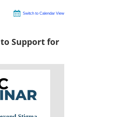
Switch to Calendar View
to Support for
eyond Stigma