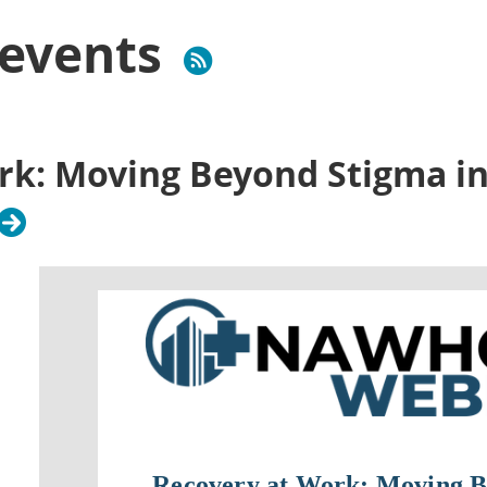
events
rk: Moving Beyond Stigma in
Recovery at Work: Moving B